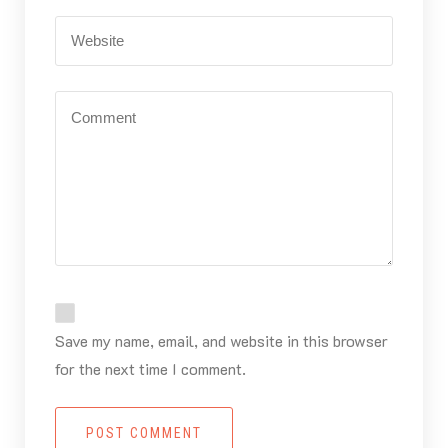
Save my name, email, and website in this browser
for the next time I comment.
POST COMMENT