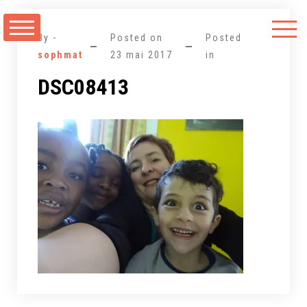
Aller
au
By -
Posted on
Posted
contenu
sophmat
23 mai 2017
in
DSC08413