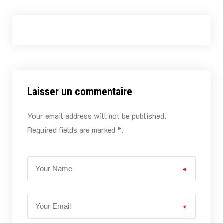
Laisser un commentaire
Your email address will not be published.
Required fields are marked *.
*
*