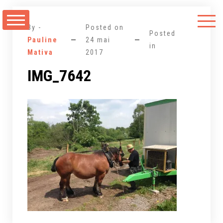
Aller
au
By -
Posted on
contenu
Posted
Pauline
24 mai
in
Mativa
2017
IMG_7642