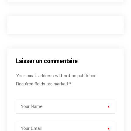
Laisser un commentaire
Your email address will not be published.
Required fields are marked *.
*
*