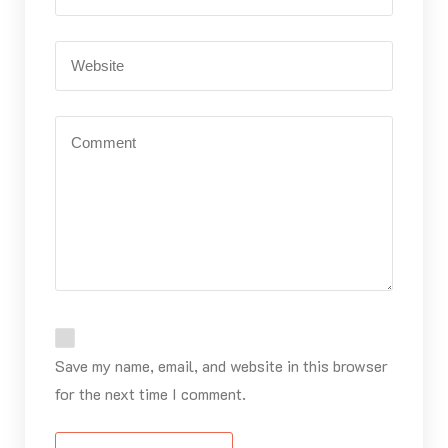
Save my name, email, and website in this browser
for the next time I comment.