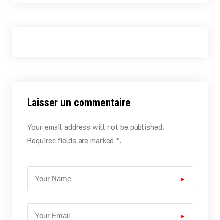
Laisser un commentaire
Your email address will not be published.
Required fields are marked *.
*
*