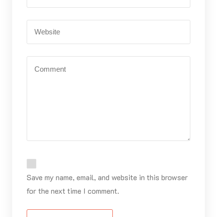
Save my name, email, and website in this browser
for the next time I comment.