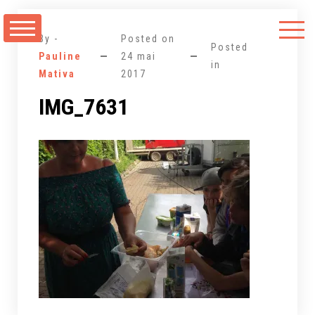
Aller
au
By -
Posted on
contenu
Posted
Pauline
24 mai
in
Mativa
2017
IMG_7631