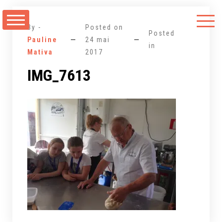
Aller
au
By -
Posted on
contenu
Posted
Pauline
24 mai
in
Mativa
2017
IMG_7613