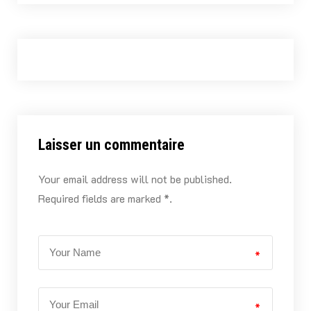
Laisser un commentaire
Your email address will not be published.
Required fields are marked *.
*
*