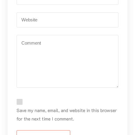
Save my name, email, and website in this browser
for the next time I comment.