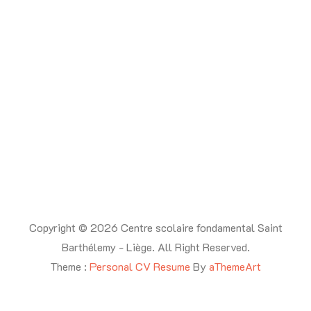
Copyright © 2026 Centre scolaire fondamental Saint
Barthélemy - Liège. All Right Reserved.
Theme :
Personal CV Resume
By
aThemeArt